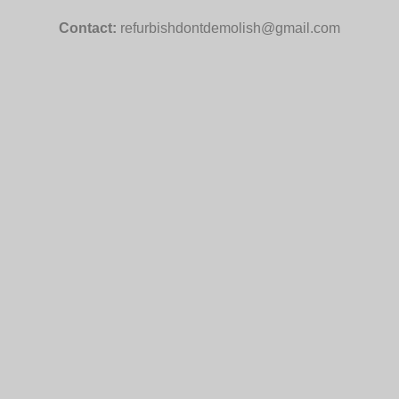
Contact:
refurbishdontdemolish@gmail.com