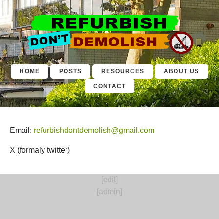
Contact
HOME
POSTS
RESOURCES
ABOUT US
CONTACT
Email:
refurbishdontdemolish@gmail.com
X (formaly twitter)
[edit]
[admin]